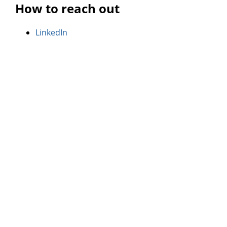
How to reach out
LinkedIn