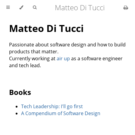
Matteo Di Tucci
Matteo Di Tucci
Passionate about software design and how to build
products that matter.
Currently working at
air up
as a software engineer
and tech lead.
Books
Tech Leadership: I'll go first
A Compendium of Software Design